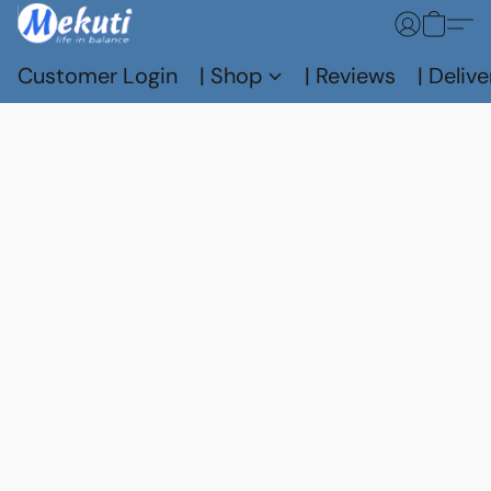
Customer Login
| Shop
| Reviews
| Delive