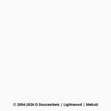
© 2004-2026 D Dourambeis | Lightwood | Mekuti