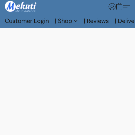
Customer Login
| Shop
| Reviews
| Delive