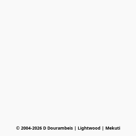
© 2004-2026 D Dourambeis | Lightwood | Mekuti