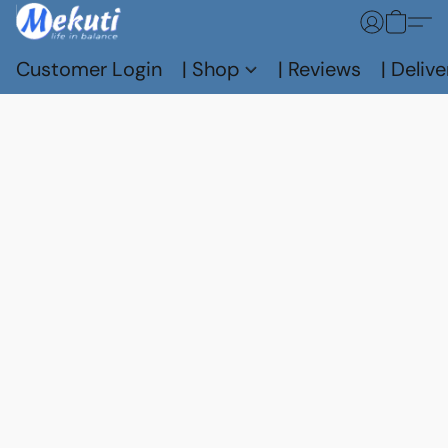
Customer Login
| Shop
| Reviews
| Delive