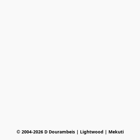
© 2004-2026 D Dourambeis | Lightwood | Mekuti