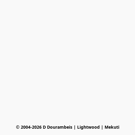
© 2004-2026 D Dourambeis | Lightwood | Mekuti