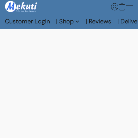
Customer Login
| Shop
| Reviews
| Delive