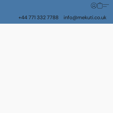
+44 771 332 7788
info@mekuti.co.uk