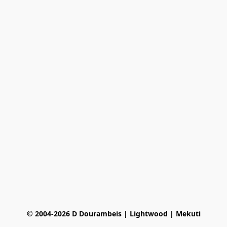
© 2004-2026 D Dourambeis | Lightwood | Mekuti