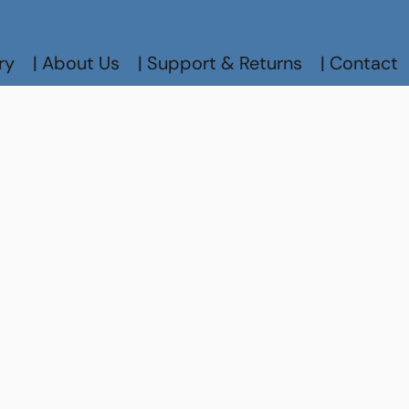
ry
| About Us
| Support & Returns
| Contact