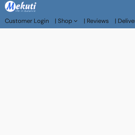
Customer Login
| Shop
| Reviews
| Delive